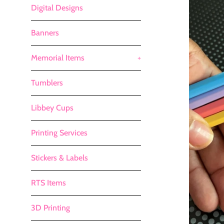
Digital Designs
Banners
Memorial Items
+
Tumblers
Libbey Cups
Printing Services
Stickers & Labels
RTS Items
3D Printing