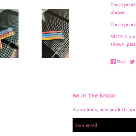
These pencil
phrase.
These pencil
NOTE: If you
shown, plea
Share 
Share
Be in the know
Promotions, new products and s