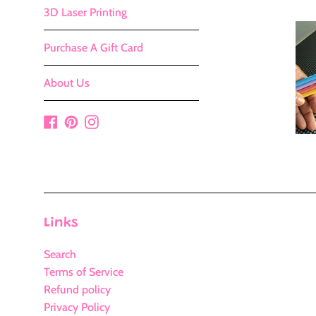
3D Laser Printing
Purchase A Gift Card
About Us
Facebook
Pinterest
Instagram
Links
Search
Terms of Service
Refund policy
Privacy Policy