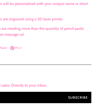
s will be personalized with your unique name or short
s are engraved using a 3D laser printer.
 are needing more than the quantity of pencil packs
se message us!
on Facebook
Tweet on Twitter
Pin on Pinterest
Tweet
Pin it
ales. Directly to your inbox.
SUBSCRIBE