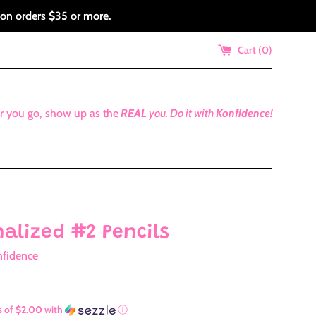
 on orders $35 or more.
Cart (
0
)
r you go, show up as the
REAL
you.
Do it with
Konfidence!
nalized #2 Pencils
nfidence
s of
$2.00
with
ⓘ