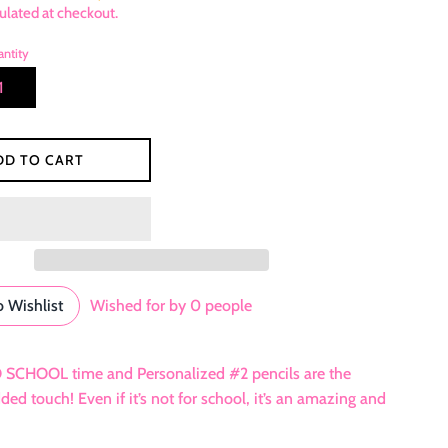
ulated at checkout.
ntity
DD TO CART
 Wishlist
Wished for by
0
people
O SCHOOL time and Personalized #2 pencils are the
d touch! Even if it’s not for school, it’s an amazing and