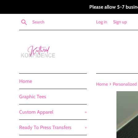
Skip
Please allow 5-7 busin
to
content
Search
Log in
Sign up
Home
›
Home
Personalized 
Graphic Tees
Custom Apparel
+
Ready To Press Transfers
+