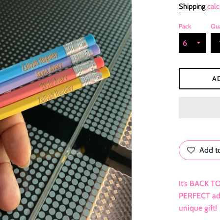
Shipping
calc
Pack
Qua
A
Add to
It’s BACK T
PERFECT adde
unique gift!