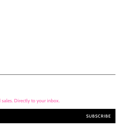
ales. Directly to your inbox.
SUBSCRIBE