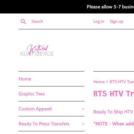
Skip
Please allow 5-7 busin
to
content
Search
Log in
Sign up
Home
›
Home
RTS HTV Tran
RTS HTV T
Graphic Tees
Custom Apparel
+
Ready To Ship HTV 
Ready To Press Transfers
+
*NOTE - When addin