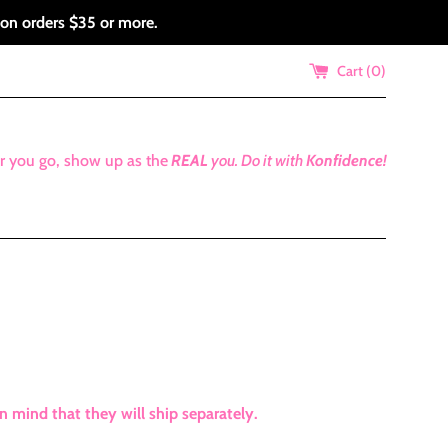
 on orders $35 or more.
Cart (
0
)
r you go, show up as the
REAL
you.
Do it with
Konfidence!
mind that they will ship separately.