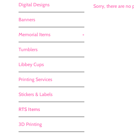
Digital Designs
Sorry, there are no p
Banners
Memorial Items
+
Tumblers
Libbey Cups
Printing Services
Stickers & Labels
RTS Items
3D Printing