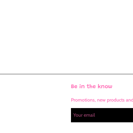
Be in the know
Promotions, new products and s