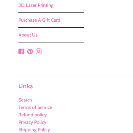
3D Laser Printing
Purchase A Gift Card
About Us
Facebook
Pinterest
Instagram
Links
Search
Terms of Service
Refund policy
Privacy Policy
Shipping Policy