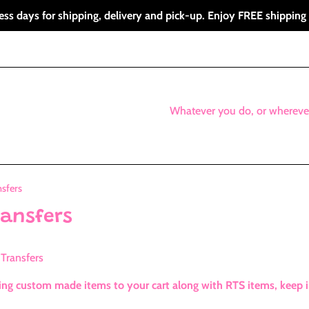
ess days for shipping, delivery and pick-up. Enjoy FREE shipping
Whatever you do, or whereve
sfers
ransfers
Transfers
g custom made items to your cart along with RTS items, keep in 