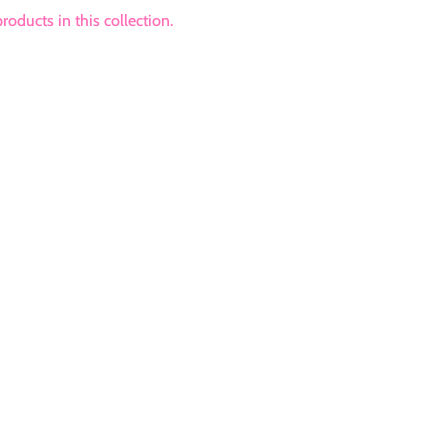
roducts in this collection.