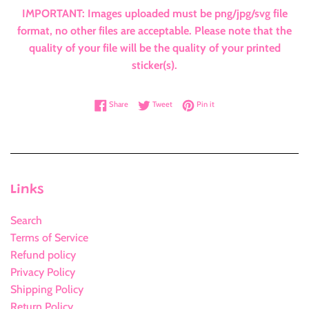
IMPORTANT: Images uploaded must be png/jpg/svg file
format, no other files are acceptable. Please note that the
quality of your file will be the quality of your printed
sticker(s).
Share on Facebook
Tweet on Twitter
Pin on Pinterest
Share
Tweet
Pin it
Links
Search
Terms of Service
Refund policy
Privacy Policy
Shipping Policy
Return Policy