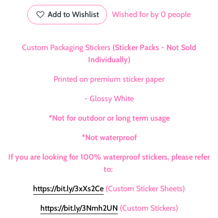
Add to Wishlist
Wished for by
0
people
Custom Packaging Stickers
(Sticker Packs - Not Sold
Individually)
Printed on premium sticker paper
- Glossy White
*Not for outdoor or long term usage
*Not waterproof
If you are looking for 100% waterproof stickers, please refer
to:
https://bit.ly/3xXs2Ce
(Custom Sticker Sheets)
https://bit.ly/3Nmh2UN
(Custom Stickers)