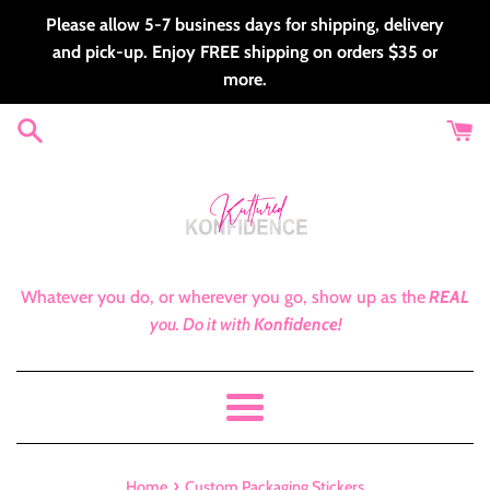
Skip
Please allow 5-7 business days for shipping, delivery
to
and pick-up. Enjoy FREE shipping on orders $35 or
content
more.
Whatever you do, or wherever you go, show up as the
REAL
you.
Do it with
Konfidence!
Menu
›
Home
Custom Packaging Stickers