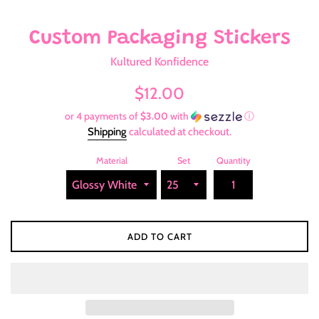
Custom Packaging Stickers
Kultured Konfidence
Regular
$12.00
price
or 4 payments of
$3.00
with
ⓘ
Shipping
calculated at checkout.
Material
Set
Quantity
ADD TO CART